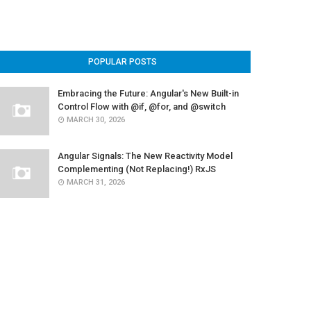
POPULAR POSTS
Embracing the Future: Angular's New Built-in
Control Flow with @if, @for, and @switch
MARCH 30, 2026
Angular Signals: The New Reactivity Model
Complementing (Not Replacing!) RxJS
MARCH 31, 2026