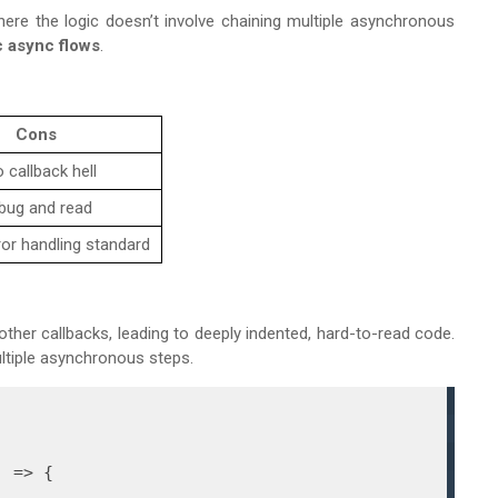
here the logic doesn’t involve chaining multiple asynchronous
c async flows
.
Cons
 callback hell
bug and read
ror handling standard
other callbacks, leading to deeply indented, hard-to-read code.
ltiple asynchronous steps.
) =>
 {
