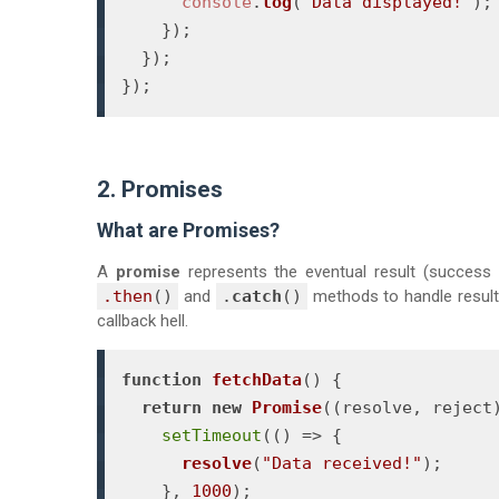
console
.
log
(
"Data displayed!"
);

    });

  });

});
2. Promises
What are Promises?
A
promise
represents the eventual result (success 
.then
()
and
.
catch
()
methods to handle results
callback hell.
function
fetchData
(
) {

return
new
Promise
(
(
resolve, reject
setTimeout
(
() =>
 {

resolve
(
"Data received!"
);

    }, 
1000
);
