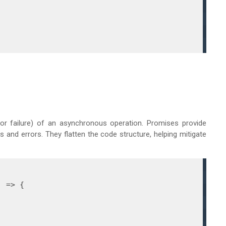
or failure) of an asynchronous operation. Promises provide
 and errors. They flatten the code structure, helping mitigate
) =>
 {
