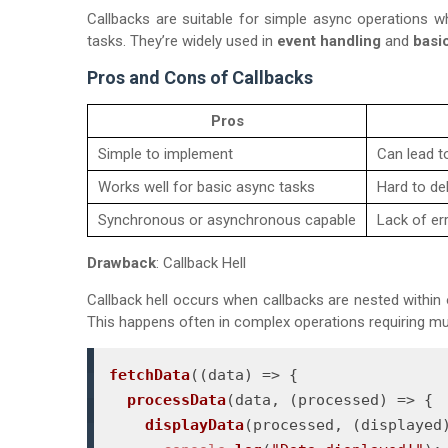
Callbacks are suitable for simple async operations w
tasks. They’re widely used in
event handling
and
basi
Pros and Cons of Callbacks
Pros
Simple to implement
Can lead to
Works well for basic async tasks
Hard to de
Synchronous or asynchronous capable
Lack of er
Drawback
: Callback Hell
Callback hell occurs when callbacks are nested within 
This happens often in complex operations requiring mu
fetchData
(
(
data
) =>
 {

processData
(data, 
(
processed
) =>
 {

displayData
(processed, 
(
displayed