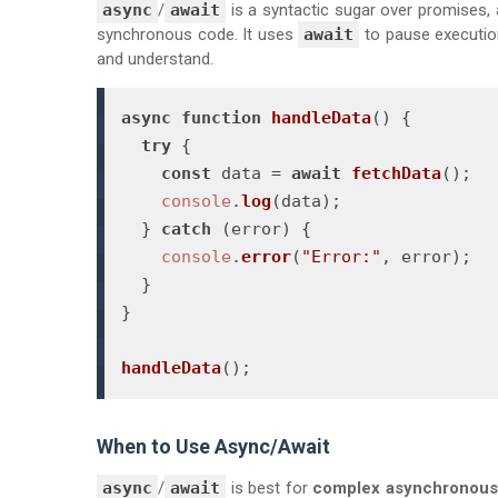
async
/
await
is a syntactic sugar over promises,
synchronous code. It uses
await
to pause execution
and understand.
async
function
handleData
(
) {

try
 {

const
 data = 
await
fetchData
();

console
.
log
(data);

  } 
catch
 (error) {

console
.
error
(
"Error:"
, error);

  }

}

handleData
();
When to Use Async/Await
async
/
await
is best for
complex asynchronous