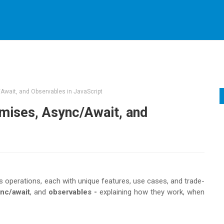
Await, and Observables in JavaScript
mises, Async/Await, and
 operations, each with unique features, use cases, and trade-
nc/await
, and
observables -
explaining how they work, when