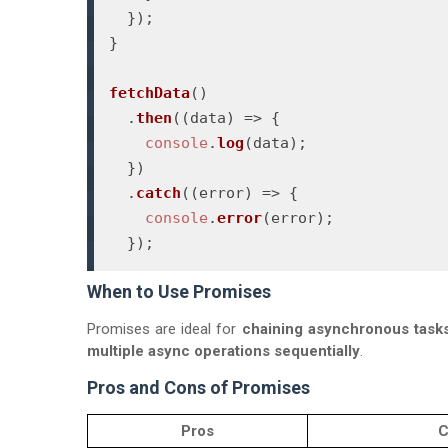
  });

}

fetchData
()

  .
then
(
(
data
) =>
 {

console
.
log
(data);

  })

  .
catch
(
(
error
) =>
 {

console
.
error
(error);

When to Use Promises
Promises are ideal for
chaining asynchronous task
multiple async operations sequentially
.
Pros and Cons of Promises
Pros
C