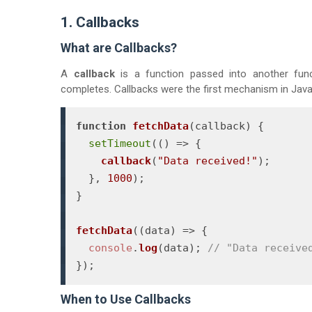
1. Callbacks
What are Callbacks?
A
callback
is a function passed into another fun
completes. Callbacks were the first mechanism in Java
function
fetchData
(
callback
) {

setTimeout
(
() =>
 {

callback
(
"Data received!"
);

  }, 
1000
);

}

fetchData
(
(
data
) =>
 {

console
.
log
(data); 
// "Data receive
});
When to Use Callbacks