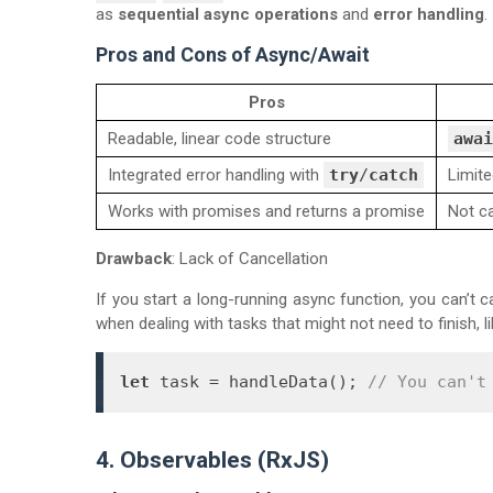
as
sequential async operations
and
error handling
.
Pros and Cons of Async/Await
Pros
Readable, linear code structure
awai
Integrated error handling with
try
/
catch
Limite
Works with promises and returns a promise
Not c
Drawback
: Lack of Cancellation
If you start a long-running async function, you can’t ca
when dealing with tasks that might not need to finish, l
let
 task = handleData(); 
// You can't
4. Observables (RxJS)