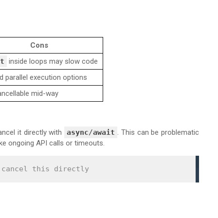
Cons
t
inside loops may slow code
d parallel execution options
ancellable mid-way
ncel it directly with
async
/
await
. This can be problematic
ike ongoing API calls or timeouts.
 cancel this directly