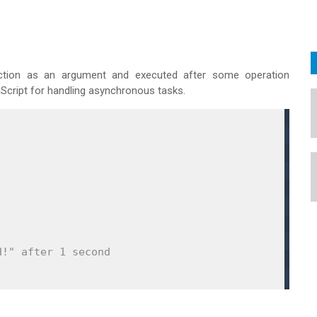
ction as an argument and executed after some operation
Script for handling asynchronous tasks.
d!" after 1 second