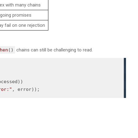
x with many chains
ngoing promises
 fail on one rejection
hen
()
chains can still be challenging to read.
ocessed))

ror:"