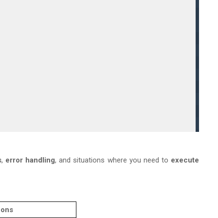
s
,
error handling
, and situations where you need to
execute
ons