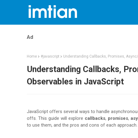
Ad
Home
#javascript
Understanding Callbacks, Promises, Async/
Understanding Callbacks, Pro
Observables in JavaScript
JavaScript offers several ways to handle asynchronous
offs. This guide will explore
callbacks
,
promises
,
asy
to use them, and the pros and cons of each approach.