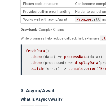
Flatten code structure
Can become comple
Provides built-in error handling
Harder to cancel o
Works well with async/await
Promise
.
all
may
Drawback
: Complex Chains
While promises help reduce callback hell, extensive
.t
fetchData
()

  .
then
(
(
data
) =>
processData
(data))

  .
then
(
(
processed
) =>
displayData
(pr
  .
catch
(
(
error
) =>
console
.
error
(
"Er
3. Async/Await
What is Async/Await?