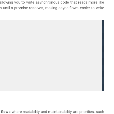
 allowing you to write asynchronous code that reads more like
 until a promise resolves, making async flows easier to write
 flows
where readability and maintainability are priorities, such